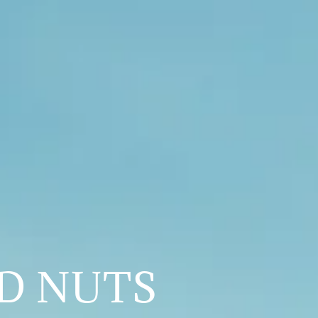
ED NUTS