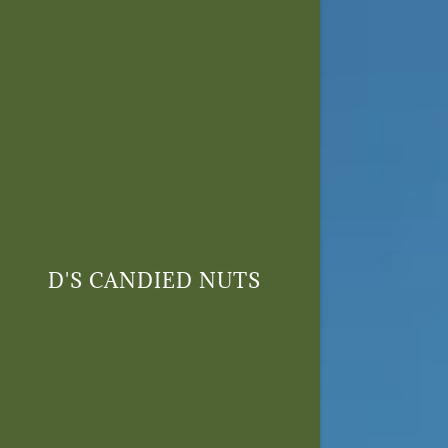
Signed in as
Sign In
filler@go
D'S CANDIED NUTS
Create 
Orders
Orders