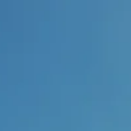
:
daddy.com
Account