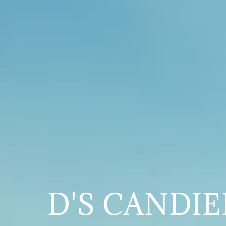
D'S CANDI