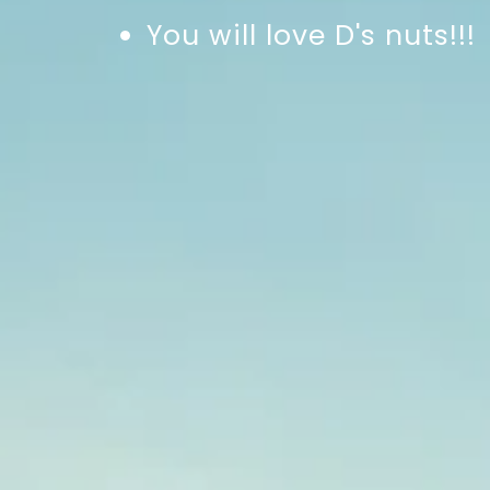
You will love D's nuts!!!